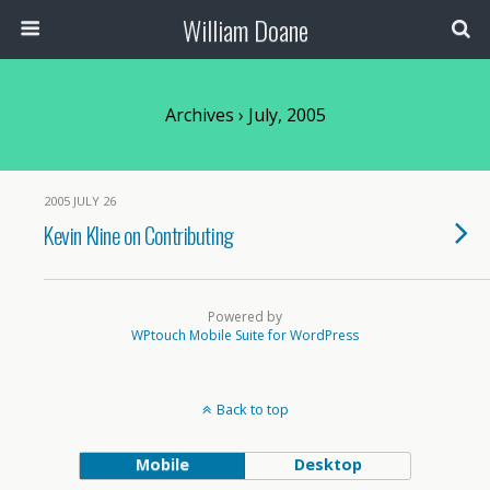
William Doane
Archives › July, 2005
2005 JULY 26
Kevin Kline on Contributing
Powered by
WPtouch Mobile Suite for WordPress
Back to top
Mobile
Desktop