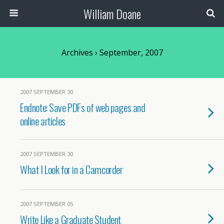
William Doane
Archives › September, 2007
2007 SEPTEMBER 30
Endnote: Save PDFs of web pages and
online articles
2007 SEPTEMBER 30
What I Look for in a Camcorder
2007 SEPTEMBER 05
Write Like a Graduate Student