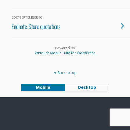
2007 SEPTEMBER 05
Endnote: Store quotations
Powered by
WPtouch Mobile Suite for WordPress
Back to top
Mobile
Desktop