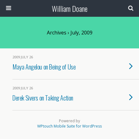
William Doane
Archives › July, 2009
2009 JULY 26
Maya Angelou on Being of Use
2009 JULY 26
Derek Sivers on Taking Action
Powered by
WPtouch Mobile Suite for WordPress