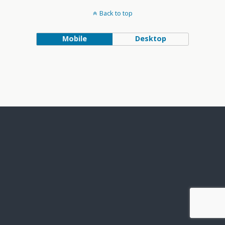
Back to top
Mobile
Desktop