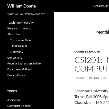
Search
William Doane
TEACHING P
Skip
What will you improve today?
to
Teaching Philosophy
content
Research Interests
Monthl
About Me
Curriculum Vitae
PDF format
COURSES TAUGHT
Biography
CSI201:
Contact Me
Regular Expression Builder
COMPUT
Fork me on GitHub
Privacy Policy
2009 SEPTEMBER 01
Location: University
TOPICS
Terms: Fall 2008, Sp
Aspiration
Class size: ~ 180-22
Computer Science