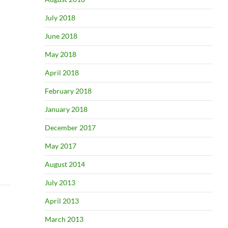
July 2018
June 2018
May 2018
April 2018
February 2018
January 2018
December 2017
May 2017
August 2014
July 2013
April 2013
March 2013