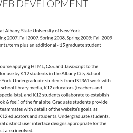
 WEB DEVELOPMENT
 at Albany, State University of New York
ring 2007, Fall 2007, Spring 2008, Spring 2009; Fall 2009
dents/term plus an additional ~15 graduate student
course applying HTML, CSS, and JavaScript to the
 for use by K12 students in the Albany City School
ew York. Undergraduate students from IST361 work with
 school library media, K12 educators (teachers and
specialists), and K12 students collaborate to establish
ook & feel,” of the final site. Graduate students provide
teammates with details of the website’s goals, as
 K12 educators and students. Undergraduate students,
ral distinct user interface designs appropriate for the
ct area involved.