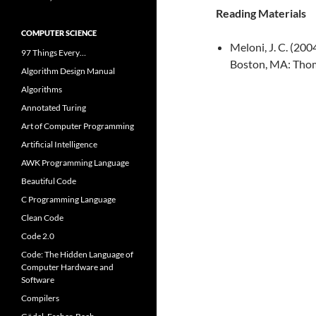
Reading Materials
COMPUTER SCIENCE
Meloni, J. C. (20
97 Things Every…
Boston, MA: Tho
Algorithm Design Manual
Algorithms
Annotated Turing
Art of Computer Programming
Artificial Intelligence
AWK Programming Language
Beautiful Code
C Programming Language
Clean Code
Code 2.0
Code: The Hidden Language of
Computer Hardware and
Software
Compilers