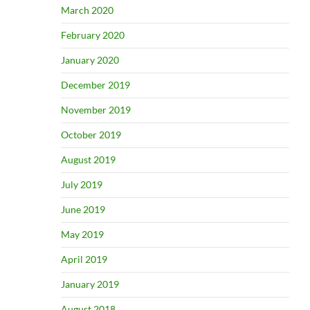
March 2020
February 2020
January 2020
December 2019
November 2019
October 2019
August 2019
July 2019
June 2019
May 2019
April 2019
January 2019
August 2018