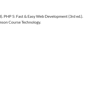
04). PHP 5: Fast & Easy Web Development (3rd ed.).
mson Course Technology.