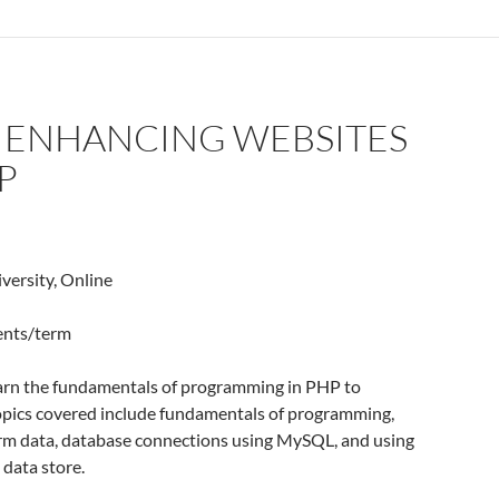
: ENHANCING WEBSITES
P
versity, Online
dents/term
earn the fundamentals of programming in PHP to
opics covered include fundamentals of programming,
m data, database connections using MySQL, and using
data store.