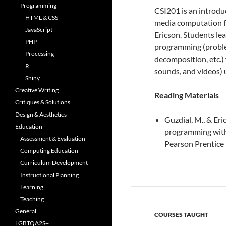
Programming
CSI201 is an introdu
HTML & CSS
media computation 
JavaScript
Ericson. Students le
PHP
programming (problem 
Processing
decomposition, etc.) 
R
sounds, and videos)
Shiny
Creative Writing
Reading Materials
Critiques & Solutions
Design & Aesthetics
Guzdial, M., & Eri
Education
programming with 
Assessment & Evaluation
Pearson Prentice 
Computing Education
Curriculum Development
Instructional Planning
Learning
Teaching
General
COURSES TAUGHT
LGBTQA2S+