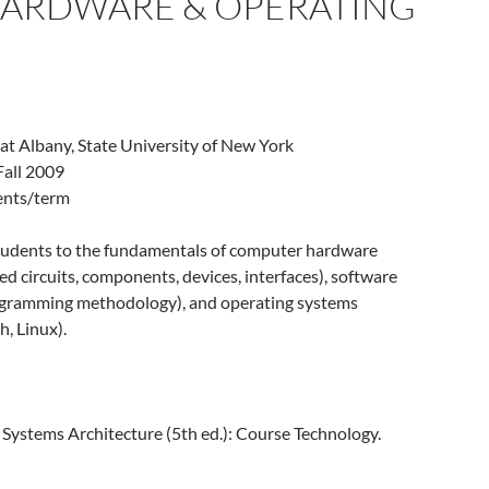
 HARDWARE & OPERATING
 at Albany, State University of New York
Fall 2009
dents/term
tudents to the fundamentals of computer hardware
ted circuits, components, devices, interfaces), software
rogramming methodology), and operating systems
, Linux).
. Systems Architecture (5th ed.): Course Technology.