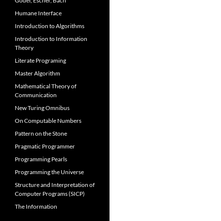
Gödel, Escher, Bach
Humane Interface
Introduction to Algorithms
Introduction to Information
Theory
Literate Programing
Master Algorithm
Mathematical Theory of
Communication
New Turing Omnibus
On Computable Numbers
Pattern on the Stone
Pragmatic Programmer
Programming Pearls
Programming the Universe
Structure and Interpretation of
Computer Programs (SICP)
The Information