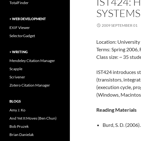
IST424:
TotalFinder
SYSTEMS
> WEB DEVELOPMENT
2009 SEPTEMBER 01
EXIF Viewer
SelectorGadget
Location: University
Terms: Spring 2006, 
> WRITING
Class size: ~ 35 stu
Mendeley Citation Manager
Scapple
IST424 introduces s
Scrivener
(transistors, integra
Zotero Citation Manager
(execution cycle, p
(Windows, Macintosh
BLOGS
Reading Materials
Amy J. Ko
And Yet It Moves (Ben Chun)
Burd, S. D. (2006)
Bob Pruzek
Brian Danielak