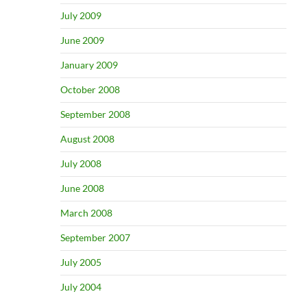
July 2009
June 2009
January 2009
October 2008
September 2008
August 2008
July 2008
June 2008
March 2008
September 2007
July 2005
July 2004