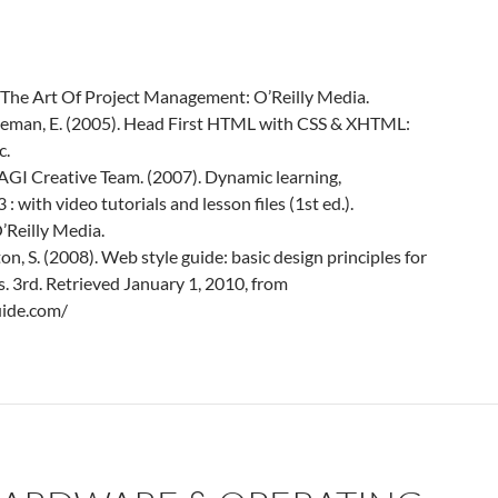
. The Art Of Project Management: O’Reilly Media.
reeman, E. (2005). Head First HTML with CSS & XHTML:
c.
 AGI Creative Team. (2007). Dynamic learning,
with video tutorials and lesson files (1st ed.).
’Reilly Media.
ton, S. (2008). Web style guide: basic design principles for
s. 3rd. Retrieved January 1, 2010, from
uide.com/