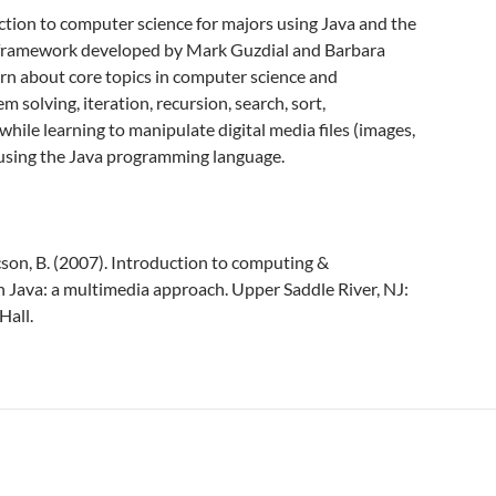
ction to computer science for majors using Java and the
framework developed by Mark Guzdial and Barbara
arn about core topics in computer science and
solving, iteration, recursion, search, sort,
while learning to manipulate digital media files (images,
 using the Java programming language.
cson, B. (2007). Introduction to computing &
Java: a multimedia approach. Upper Saddle River, NJ:
Hall.