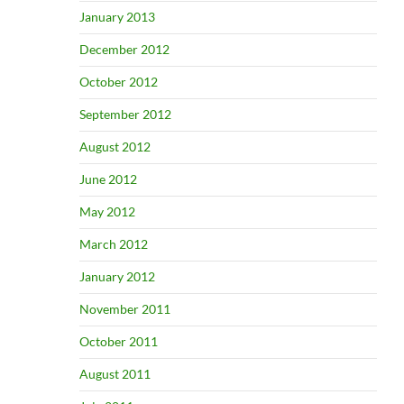
January 2013
December 2012
October 2012
September 2012
August 2012
June 2012
May 2012
March 2012
January 2012
November 2011
October 2011
August 2011