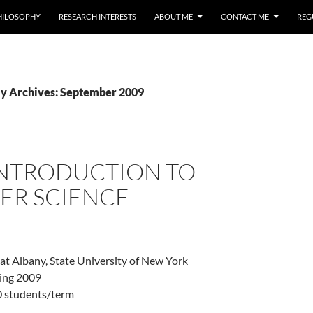
HILOSOPHY
RESEARCH INTERESTS
ABOUT ME
CONTACT ME
REG
y Archives: September 2009
 INTRODUCTION TO
ER SCIENCE
 at Albany, State University of New York
ring 2009
0 students/term