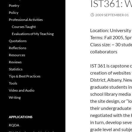
IST361:
Poetry
Policy
2009 SEPTEMBER 01
Professional Activities
Courses Taught
Location: University
Evaluations of My Teaching
Terms: Fall 2005, Sp
Quotations
Class size: ~ 30 stu
Reflections
collaborators
Resources
Reviews
IST 361 is capstone 
Statistics
creation of websites
Tips & Best Practices
District, Albany, N
Tools
graduate students in
Video and Audio
school library media 
Writing
the site design, or “l
their undergraduate 
negotiated with the
APPLICATIONS
in turn, develop seve
RQDA
grade level and subje