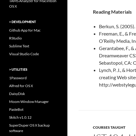
TAMS Analyzer for Macintosh
OS X
Reading Materials
> DEVELOPMENT
Berkun, S. (2005)
Github App for Mac
Freeman, E., & F
RStudio
O’Reilly Media, In
Sublime Text
Gerantabee, F., &
Visual Studio Code
Dreamweaver CS3 : 
Sebastopol, CA: O
Lynch, P. J., & Hor
> UTILITIES
creating Web site
1Password
http://webstyleg
Alfred for OS X
DaisyDisk
Moom Window Manager
PasteBot
Skitch v1.0.12
SuperDuper OS X backup
COURSES TAUGHT
software