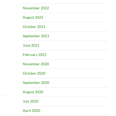
November 2022
August 2022
October 2021
September 2021
June 2021
February 2021
November 2020
October 2020
September 2020
August 2020
July 2020
April 2020