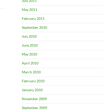
July 2011
May 2011
February 2011
September 2010
July 2010
June 2010
May 2010
April 2010
March 2010
February 2010
January 2010
November 2009
September 2009