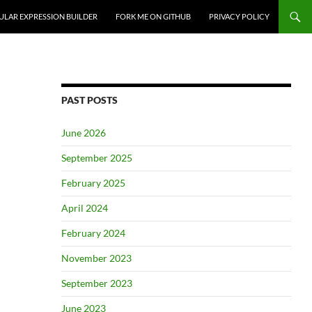
ULAR EXPRESSION BUILDER
FORK ME ON GITHUB
PRIVACY POLICY
PAST POSTS
June 2026
September 2025
February 2025
April 2024
February 2024
November 2023
September 2023
June 2023