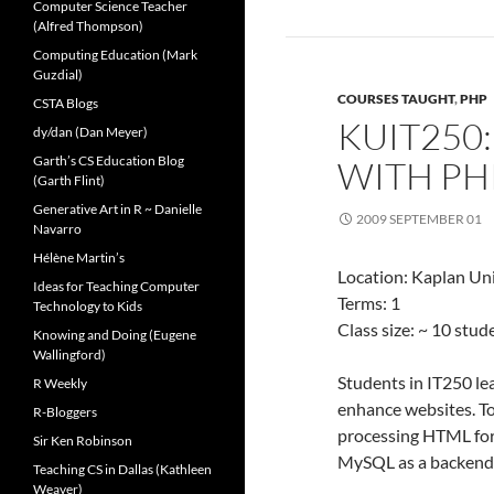
Computer Science Teacher
(Alfred Thompson)
Computing Education (Mark
Guzdial)
COURSES TAUGHT
,
PHP
CSTA Blogs
KUIT250
dy/dan (Dan Meyer)
Garth’s CS Education Blog
WITH PH
(Garth Flint)
Generative Art in R ~ Danielle
2009 SEPTEMBER 01
Navarro
Hélène Martin’s
Location: Kaplan Uni
Ideas for Teaching Computer
Terms: 1
Technology to Kids
Class size: ~ 10 stu
Knowing and Doing (Eugene
Wallingford)
Students in IT250 l
R Weekly
enhance websites. T
R-Bloggers
processing HTML for
Sir Ken Robinson
MySQL as a backend 
Teaching CS in Dallas (Kathleen
Weaver)