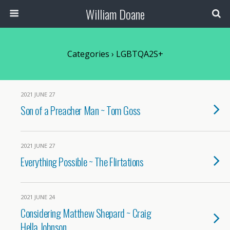
William Doane
Categories ›
LGBTQA2S+
2021 JUNE 27
Son of a Preacher Man ~ Tom Goss
2021 JUNE 27
Everything Possible ~ The Flirtations
2021 JUNE 24
Considering Matthew Shepard ~ Craig
Hella Johnson