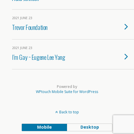
2021 JUNE 23
Trevor Foundation
2021 JUNE 23
I’m Gay ~ Eugene Lee Yang
Powered by
WPtouch Mobile Suite for WordPress
Back to top
Mobile
Desktop