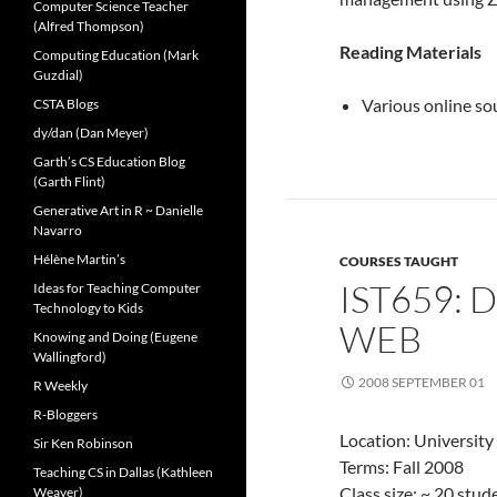
Computer Science Teacher
(Alfred Thompson)
Reading Materials
Computing Education (Mark
Guzdial)
Various online so
CSTA Blogs
dy/dan (Dan Meyer)
Garth’s CS Education Blog
(Garth Flint)
Generative Art in R ~ Danielle
Navarro
Hélène Martin’s
COURSES TAUGHT
IST659: 
Ideas for Teaching Computer
Technology to Kids
WEB
Knowing and Doing (Eugene
Wallingford)
2008 SEPTEMBER 01
R Weekly
R-Bloggers
Location: University
Sir Ken Robinson
Terms: Fall 2008
Teaching CS in Dallas (Kathleen
Class size: ~ 20 stu
Weaver)