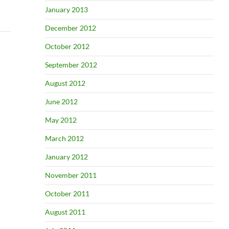
January 2013
December 2012
October 2012
September 2012
August 2012
June 2012
May 2012
March 2012
January 2012
November 2011
October 2011
August 2011