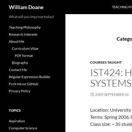
Search
William Doane
TEACHING P
Skip
What will you improve today?
to
Teaching Philosophy
content
Research Interests
Catego
About Me
Curriculum Vitae
PDF format
COURSES TAUGHT
Biography
IST424:
Contact Me
Regular Expression Builder
SYSTEMS
Fork me on GitHub
Privacy Policy
2009 SEPTEMBER 01
Location: University
TOPICS
Terms: Spring 2006, 
Aspiration
Class size: ~ 35 stu
Computer Science