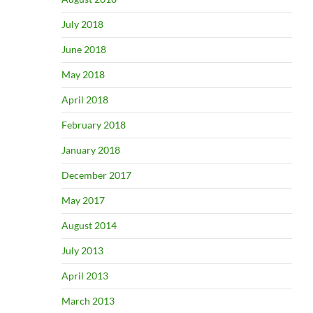
July 2018
June 2018
May 2018
April 2018
February 2018
January 2018
December 2017
May 2017
August 2014
July 2013
April 2013
March 2013