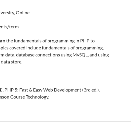
versity, Online
dents/term
earn the fundamentals of programming in PHP to
opics covered include fundamentals of programming,
m data, database connections using MySQL, and using
data store.
04). PHP 5: Fast & Easy Web Development (3rd ed.).
mson Course Technology.