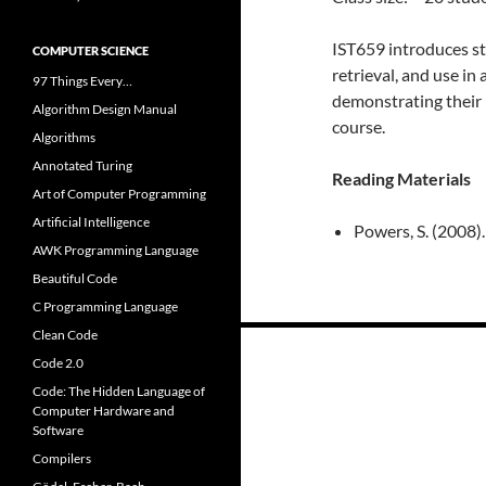
IST659 introduces st
COMPUTER SCIENCE
retrieval, and use i
97 Things Every…
demonstrating their 
Algorithm Design Manual
course.
Algorithms
Annotated Turing
Reading Materials
Art of Computer Programming
Artificial Intelligence
Powers, S. (2008).
AWK Programming Language
Beautiful Code
C Programming Language
Clean Code
Posts
Code 2.0
navigation
Code: The Hidden Language of
Computer Hardware and
Software
Compilers