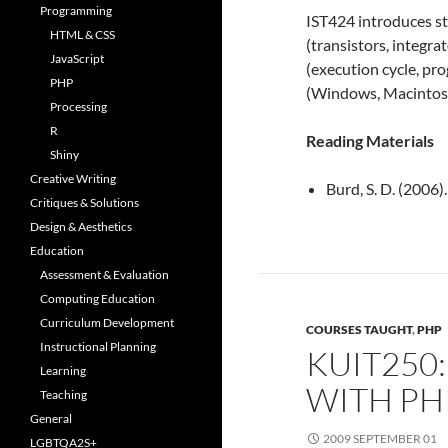
Programming
IST424 introduces s
HTML & CSS
(transistors, integra
JavaScript
(execution cycle, p
PHP
(Windows, Macintosh
Processing
R
Reading Materials
Shiny
Creative Writing
Burd, S. D. (2006)
Critiques & Solutions
Design & Aesthetics
Education
Assessment & Evaluation
Computing Education
Curriculum Development
COURSES TAUGHT
,
PHP
Instructional Planning
KUIT250
Learning
WITH PH
Teaching
General
2009 SEPTEMBER 01
LGBTQA2S+