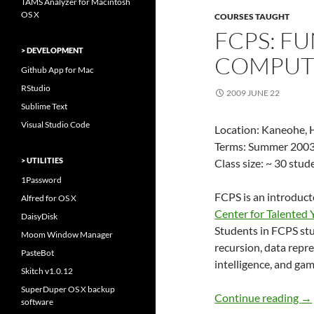
TAMS Analyzer for Macintosh
OS X
COURSES TAUGHT
FCPS: F
> DEVELOPMENT
COMPUT
Github App for Mac
RStudio
2009 JUNE 22
Sublime Text
Visual Studio Code
Location: Kaneohe, H
Terms: Summer 2003
> UTILITIES
Class size: ~ 30 stu
1Password
FCPS is an introduc
Alfred for OS X
Center for Talented
DaisyDisk
Students in FCPS st
Moom Window Manager
recursion, data repres
PasteBot
intelligence, and gam
Skitch v1.0.12
SuperDuper OS X backup
FC
Continue reading
→
software