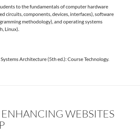
tudents to the fundamentals of computer hardware
ted circuits, components, devices, interfaces), software
rogramming methodology), and operating systems
, Linux).
. Systems Architecture (5th ed.): Course Technology.
: ENHANCING WEBSITES
P