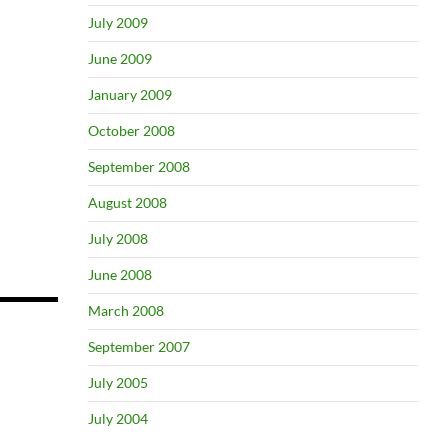
July 2009
June 2009
January 2009
October 2008
September 2008
August 2008
July 2008
June 2008
March 2008
September 2007
July 2005
July 2004