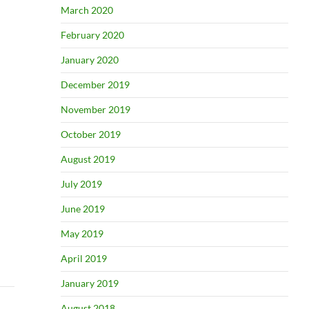
March 2020
February 2020
January 2020
December 2019
November 2019
October 2019
August 2019
July 2019
June 2019
May 2019
April 2019
January 2019
August 2018