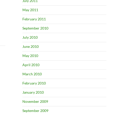
July 2011
May 2011
February 2011
September 2010
July 2010
June 2010
May 2010
April 2010
March 2010
February 2010
January 2010
November 2009
September 2009