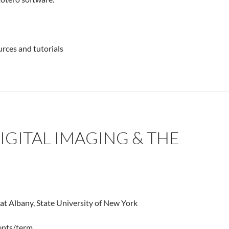
urces and tutorials
DIGITAL IMAGING & THE
 at Albany, State University of New York
dents/term