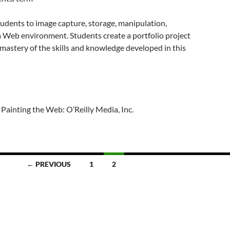
udents to image capture, storage, manipulation,
n a Web environment. Students create a portfolio project
mastery of the skills and knowledge developed in this
 Painting the Web: O’Reilly Media, Inc.
← PREVIOUS
1
2