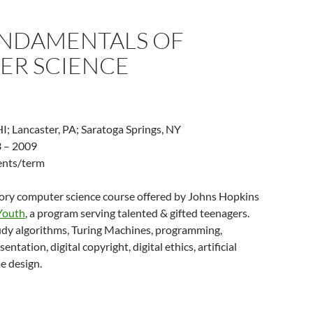
UNDAMENTALS OF
ER SCIENCE
I; Lancaster, PA; Saratoga Springs, NY
 – 2009
dents/term
tory computer science course offered by Johns Hopkins
 Youth
, a program serving talented & gifted teenagers.
udy algorithms, Turing Machines, programming,
entation, digital copyright, digital ethics, artificial
e design.
PS: Fundamentals of Computer Science