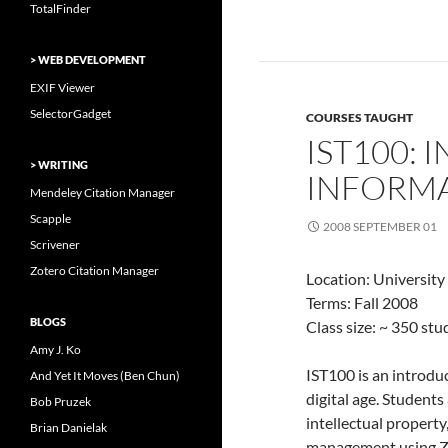
TotalFinder
> WEB DEVELOPMENT
EXIF Viewer
SelectorGadget
COURSES TAUGHT
IST100: 
> WRITING
INFORMA
Mendeley Citation Manager
Scapple
2008 SEPTEMBER 01
Scrivener
Zotero Citation Manager
Location: University
Terms: Fall 2008
BLOGS
Class size: ~ 350 st
Amy J. Ko
IST100 is an introdu
And Yet It Moves (Ben Chun)
digital age. Student
Bob Pruzek
intellectual property
Brian Danielak
management using Z