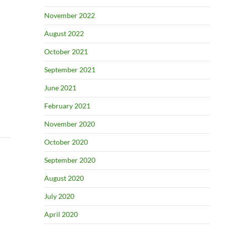
November 2022
August 2022
October 2021
September 2021
June 2021
February 2021
November 2020
October 2020
September 2020
August 2020
July 2020
April 2020