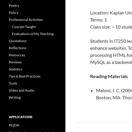
Poetry
Location: Kaplan Uni
Policy
Terms: 1
Professional Activities
Class size: ~ 10 stu
Courses Taught
Evaluations of My Teaching
Students in IT250 l
Quotations
enhance websites. T
Reflections
processing HTML for
Resources
MySQL as a backend 
Reviews
Statistics
Reading Materials
Tips & Best Practices
Tools
Meloni, J. C. (20
Video and Audio
Boston, MA: Tho
Writing
APPLICATIONS
RQDA