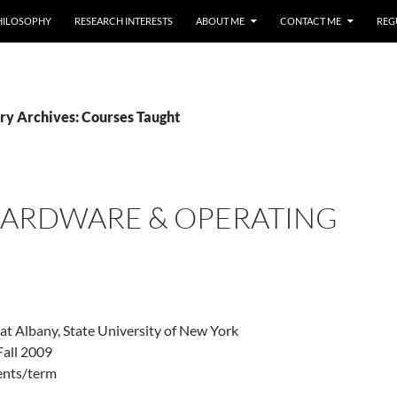
HILOSOPHY
RESEARCH INTERESTS
ABOUT ME
CONTACT ME
REG
ry Archives: Courses Taught
 HARDWARE & OPERATING
 at Albany, State University of New York
Fall 2009
dents/term