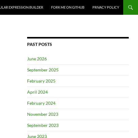
ULAR EXPRESSION BUILDER
FORK ME ON GITHUB
PRIVACY POLICY
PAST POSTS
June 2026
September 2025
February 2025
April 2024
February 2024
November 2023
September 2023
June 2023