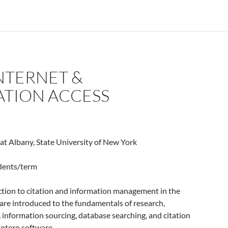
INTERNET &
TION ACCESS
 at Albany, State University of New York
udents/term
ction to citation and information management in the
s are introduced to the fundamentals of research,
, information sourcing, database searching, and citation
otero software.