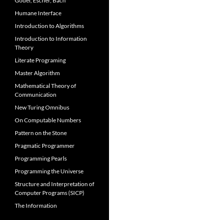
Gödel, Escher, Bach
Humane Interface
Introduction to Algorithms
Introduction to Information
Theory
Literate Programing
Master Algorithm
Mathematical Theory of
Communication
New Turing Omnibus
On Computable Numbers
Pattern on the Stone
Pragmatic Programmer
Programming Pearls
Programming the Universe
Structure and Interpretation of
Computer Programs (SICP)
The Information