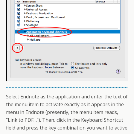
Select Endnote as the application and enter the text of
the menu item to activate exactly as it appears in the
menu in Endnote (presently, the menu item reads,
“Link to PDF…”). Then, click in the Keyboard Shortcut
field and press the key combination you want to active