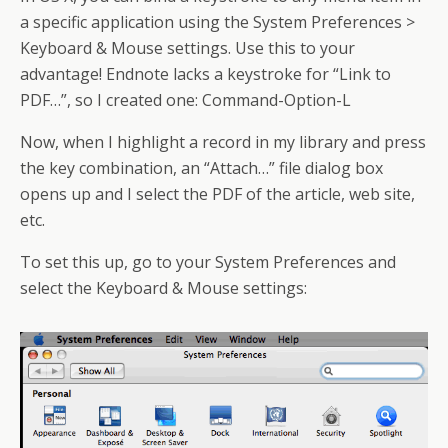
a specific application using the System Preferences >
Keyboard & Mouse settings. Use this to your
advantage! Endnote lacks a keystroke for “Link to
PDF…”, so I created one: Command-Option-L
Now, when I highlight a record in my library and press
the key combination, an “Attach…” file dialog box
opens up and I select the PDF of the article, web site,
etc.
To set this up, go to your System Preferences and
select the Keyboard & Mouse settings: