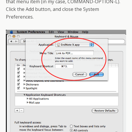
that menu item (in my case, COMMAND-OPTION-L).
Click the Add button, and close the System
Preferences.