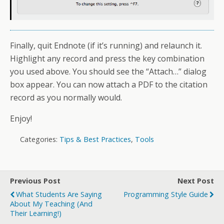
Finally, quit Endnote (if it’s running) and relaunch it.
Highlight any record and press the key combination
you used above. You should see the “Attach…” dialog
box appear. You can now attach a PDF to the citation
record as you normally would.
Enjoy!
Categories:
Tips & Best Practices
,
Tools
Previous Post
Next Post
What Students Are Saying
Programming Style Guide
About My Teaching (and
Their Learning!)