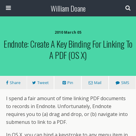
William Doane
2010 March 05
Endnote: Create A Key Binding For Linking To
A PDF (OS X)
Share
Tweet
Pin
Mail
SMS
I spend a fair amount of time linking PDF documents
to records in Endnote. Unfortunately, Endnote
requires you to (a) drag and drop, or (b) navigate into
submenus to link to a PDF.
In OS X, you can bind a keystroke to any menu item in