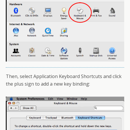
Then, select Application Keyboard Shortcuts and click
the plus sign to add a new key binding: