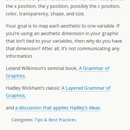
the x position, the y position, possibly the z position,
color, transparency, shape, and size.
Your goal is to map each aesthetic to one variable. If
you’re using an aesthetic dimension in your graphic
that isn’t tied to your variables, then why do you have
that dimension? After all, it’s not communicating any
information.
Leland Wilkinson’s seminal book,
A Grammar of
Graphics
.
Hadley Wickham’s classic:
A Layered Grammar of
Graphics.
and
a discussion that applies Hadley’s ideas
.
Categories:
Tips & Best Practices