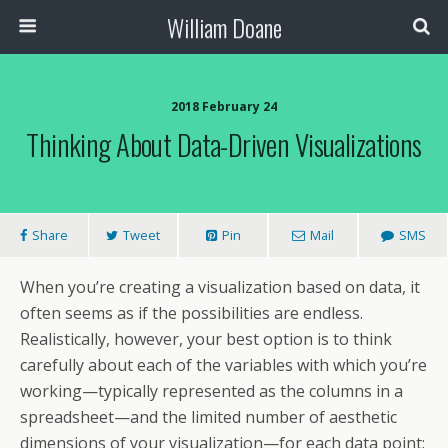
William Doane
2018 February 24
Thinking About Data-Driven Visualizations
Share
Tweet
Pin
Mail
SMS
When you’re creating a visualization based on data, it
often seems as if the possibilities are endless.
Realistically, however, your best option is to think
carefully about each of the variables with which you’re
working—typically represented as the columns in a
spreadsheet—and the limited number of aesthetic
dimensions of your visualization—for each data point: