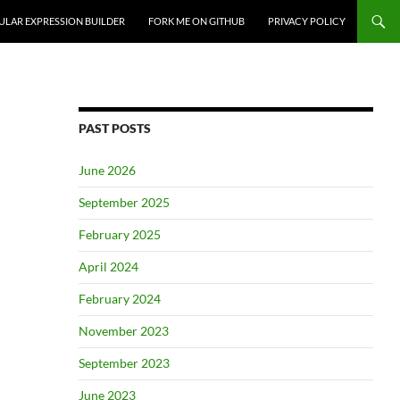
ULAR EXPRESSION BUILDER
FORK ME ON GITHUB
PRIVACY POLICY
PAST POSTS
June 2026
September 2025
February 2025
April 2024
February 2024
November 2023
September 2023
June 2023