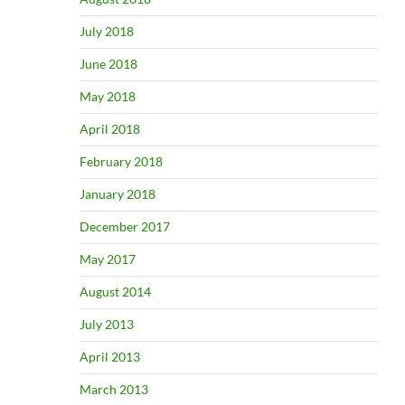
July 2018
June 2018
May 2018
April 2018
February 2018
January 2018
December 2017
May 2017
August 2014
July 2013
April 2013
March 2013