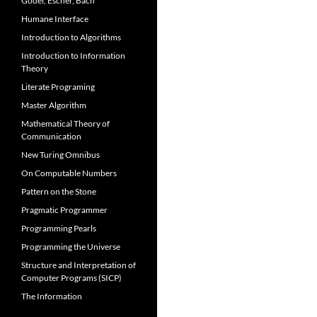
Gödel, Escher, Bach
Humane Interface
Introduction to Algorithms
Introduction to Information
Theory
Literate Programing
Master Algorithm
Mathematical Theory of
Communication
New Turing Omnibus
On Computable Numbers
Pattern on the Stone
Pragmatic Programmer
Programming Pearls
Programming the Universe
Structure and Interpretation of
Computer Programs (SICP)
The Information