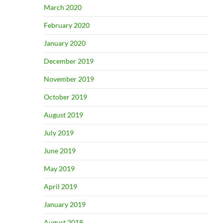
March 2020
February 2020
January 2020
December 2019
November 2019
October 2019
August 2019
July 2019
June 2019
May 2019
April 2019
January 2019
August 2018