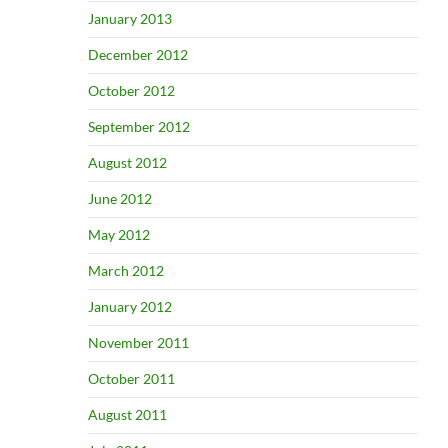
January 2013
December 2012
October 2012
September 2012
August 2012
June 2012
May 2012
March 2012
January 2012
November 2011
October 2011
August 2011