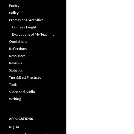
Poetry
Policy
Professional Activities
Courses Taught
Evaluations of My Teaching
Quotations
Reflections
Resources
Reviews
Statistics
Tips & Best Practices
Tools
Video and Audio
Writing
APPLICATIONS
RQDA