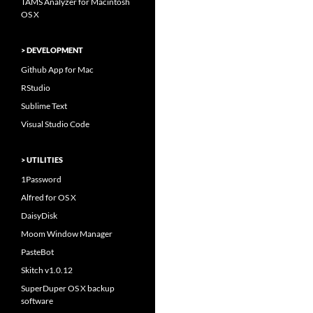
TAMS Analyzer for Macintosh
OS X
> DEVELOPMENT
Github App for Mac
RStudio
Sublime Text
Visual Studio Code
> UTILITIES
1Password
Alfred for OS X
DaisyDisk
Moom Window Manager
PasteBot
Skitch v1.0.12
SuperDuper OS X backup
software