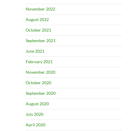
November 2022
August 2022
October 2021
September 2021
June 2021
February 2021
November 2020
October 2020
September 2020
August 2020
July 2020
April 2020