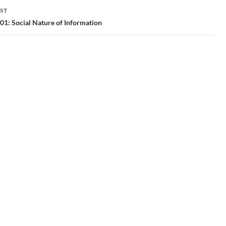
ST
1: Social Nature of Information