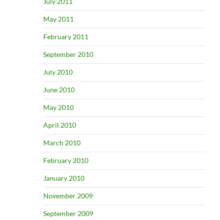
July 2011
May 2011
February 2011
September 2010
July 2010
June 2010
May 2010
April 2010
March 2010
February 2010
January 2010
November 2009
September 2009