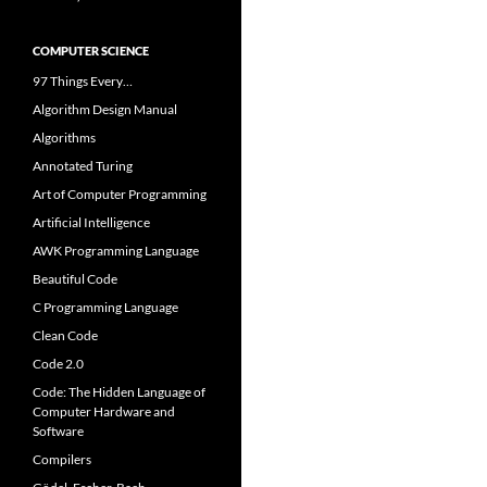
COMPUTER SCIENCE
97 Things Every…
Algorithm Design Manual
Algorithms
Annotated Turing
Art of Computer Programming
Artificial Intelligence
AWK Programming Language
Beautiful Code
C Programming Language
Clean Code
Code 2.0
Code: The Hidden Language of
Computer Hardware and
Software
Compilers