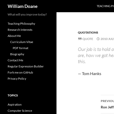
Search
William Doane
TEACHING P
Skip
What will you improve today?
to
Teaching Philosophy
content
Research Interests
QUOTATIONS
About Me
QUOTE
2010 JUL
Curriculum Vitae
PDF format
Our job is to hold
Biography
are, how we got he
Contact Me
this.
Regular Expression Builder
Fork me on GitHub
— Tom Hanks
Privacy Policy
TOPICS
Post
PREVIOU
Aspiration
navi
Ron Jeff
Computer Science