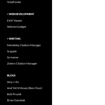
TotalFinder
> WEB DEVELOPMENT
EXIF Viewer
SelectorGadget
> WRITING
Mendeley Citation Manager
Scapple
Scrivener
Zotero Citation Manager
BLOGS
Amy J. Ko
And Yet It Moves (Ben Chun)
Bob Pruzek
Brian Danielak