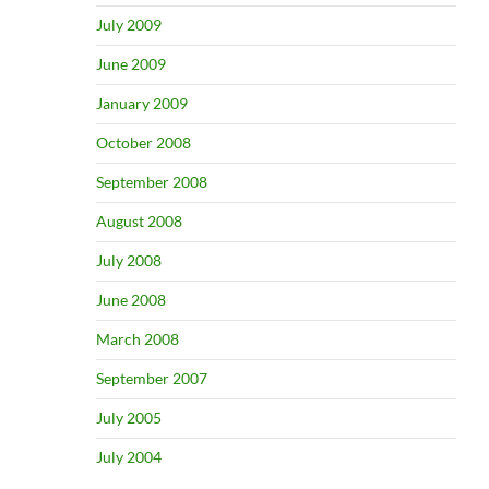
July 2009
June 2009
January 2009
October 2008
September 2008
August 2008
July 2008
June 2008
March 2008
September 2007
July 2005
July 2004