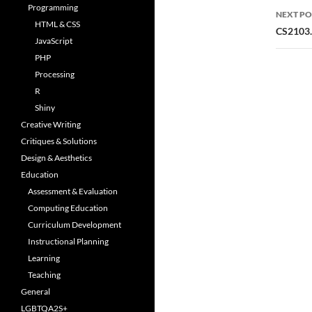
Programming
NEXT PO
HTML & CSS
CS2103.0
JavaScript
PHP
Processing
R
Shiny
Creative Writing
Critiques & Solutions
Design & Aesthetics
Education
Assessment & Evaluation
Computing Education
Curriculum Development
Instructional Planning
Learning
Teaching
General
LGBTQA2S+