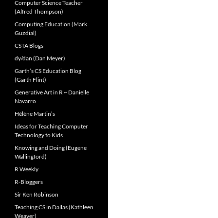
Computer Science Teacher
(Alfred Thompson)
Computing Education (Mark
Guzdial)
CSTA Blogs
dy/dan (Dan Meyer)
Garth’s CS Education Blog
(Garth Flint)
Generative Art in R ~ Danielle
Navarro
Hélène Martin’s
Ideas for Teaching Computer
Technology to Kids
Knowing and Doing (Eugene
Wallingford)
R Weekly
R-Bloggers
Sir Ken Robinson
Teaching CS in Dallas (Kathleen
Weaver)