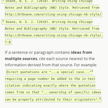
Doane, W. E. J. (2018).
Writing Using Chicago
Notes and Bibliography (NB) Style
. Retrieved from
http://DrDoane.com/writing-using-chicago-nb-style/
4
Doane, W. E. J. (2018).
Writing Using Chicago
Notes and Bibliography (NB) Style
. Retrieved from
http://DrDoane.com/writing-using-chicago-nb-style/,
7-8
If a sentence or paragraph contains
ideas from
multiple sources
, cite each source nearest to the
information derived from that source. For example:
5
Direct quotations are "...a special case..."
requiring a page number be added to the in-text
citation indicating exactly where the quotation
comes from so that "...ownership of specific ideas
6
can be properly attributed to their originators".