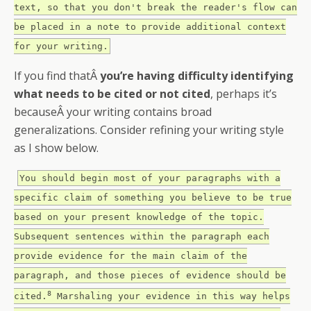
text, so that you don't break the reader's flow can
be placed in a note to provide additional context
for your writing.
If you find thatÂ
you’re having difficulty identifying
what needs to be cited or not cited
, perhaps it’s
becauseÂ your writing contains broad
generalizations. Consider refining your writing style
as I show below.
You should begin most of your paragraphs with a
specific claim of something you believe to be true
based on your present knowledge of the topic.
Subsequent sentences within the paragraph each
provide evidence for the main claim of the
paragraph, and those pieces of evidence should be
8
cited.
Marshaling your evidence in this way helps