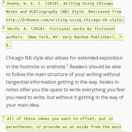
5
Doane, W. E. J. (2018).
Writing Using Chicago
Notes and Bibliography (NB) Style
. Retrieved from
http://DrDoane.com/writing-using-chicago-nb-style/
6
Smith, A. (2018).
Fictional works by fictional
authors
. (New York, NY: Very Random Publisher), 7-
8.
Chicago NB style also allows for extended exposition
7
in the footnote or endnote.
Readers should be able
to follow the main structure of your writing without
tangential information getting in the way. Asides in
notes offer you the space to write everything you feel
you need to write, but without it getting in the way of
your main idea.
7
All of those ideas you want to offset, put in
parentheses, or provide as an aside from the main