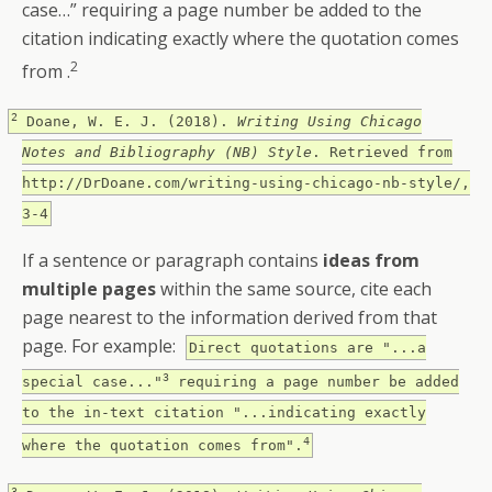
case…” requiring a page number be added to the
citation indicating exactly where the quotation comes
2
from .
2
Doane, W. E. J. (2018).
Writing Using Chicago
Notes and Bibliography (NB) Style
. Retrieved from
http://DrDoane.com/writing-using-chicago-nb-style/,
3-4
If a sentence or paragraph contains
ideas from
multiple pages
within the same source, cite each
page nearest to the information derived from that
page. For example:
Direct quotations are "...a
3
special case..."
requiring a page number be added
to the in-text citation "...indicating exactly
4
where the quotation comes from".
3