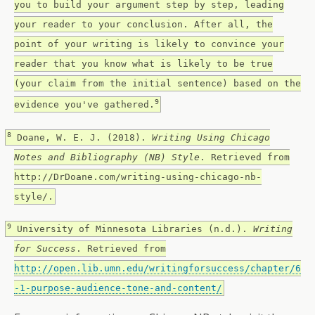
you to build your argument step by step, leading
your reader to your conclusion. After all, the
point of your writing is likely to convince your
reader that you know what is likely to be true
(your claim from the initial sentence) based on the
9
evidence you've gathered.
8
Doane, W. E. J. (2018).
Writing Using Chicago
Notes and Bibliography (NB) Style
. Retrieved from
http://DrDoane.com/writing-using-chicago-nb-
style/.
9
University of Minnesota Libraries (n.d.).
Writing
for Success
. Retrieved from
http://open.lib.umn.edu/writingforsuccess/chapter/6
-1-purpose-audience-tone-and-content/