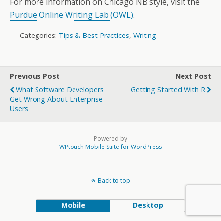
For more information on Chicago NB style, visit the
Purdue Online Writing Lab (OWL)
.
Categories:
Tips & Best Practices
,
Writing
Previous Post
Next Post
What Software Developers
Getting Started With R
Get Wrong About Enterprise
Users
Powered by
WPtouch Mobile Suite for WordPress
Back to top
Mobile
Desktop