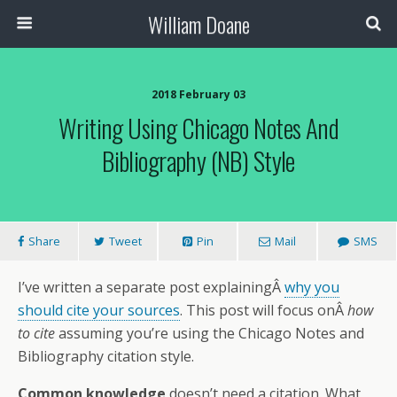
William Doane
2018 February 03
Writing Using Chicago Notes And
Bibliography (NB) Style
Share
Tweet
Pin
Mail
SMS
I’ve written a separate post explainingÂ
why you
should cite your sources
. This post will focus onÂ
how
to cite
assuming you’re using the Chicago Notes and
Bibliography citation style.
Common knowledge
doesn’t need a citation. What