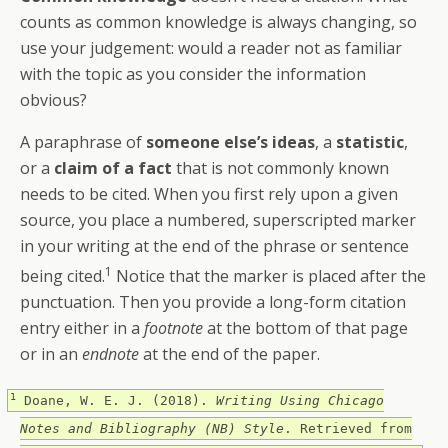
counts as common knowledge is always changing, so
use your judgement: would a reader not as familiar
with the topic as you consider the information
obvious?
A paraphrase of
someone else’s ideas
, a
statistic
,
or a
claim of a fact
that is not commonly known
needs to be cited. When you first rely upon a given
source, you place a numbered, superscripted marker
in your writing at the end of the phrase or sentence
1
being cited.
Notice that the marker is placed after the
punctuation. Then you provide a long-form citation
entry either in a
footnote
at the bottom of that page
or in an
endnote
at the end of the paper.
1
Doane, W. E. J. (2018).
Writing Using Chicago
Notes and Bibliography (NB) Style
. Retrieved from