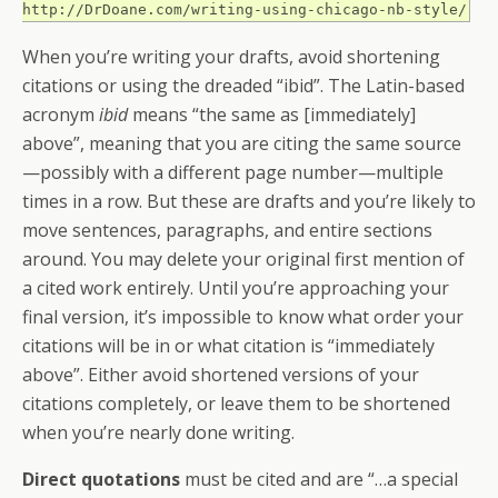
http://DrDoane.com/writing-using-chicago-nb-style/
When you’re writing your drafts, avoid shortening
citations or using the dreaded “ibid”. The Latin-based
acronym
ibid
means “the same as [immediately]
above”, meaning that you are citing the same source
—possibly with a different page number—multiple
times in a row. But these are drafts and you’re likely to
move sentences, paragraphs, and entire sections
around. You may delete your original first mention of
a cited work entirely. Until you’re approaching your
final version, it’s impossible to know what order your
citations will be in or what citation is “immediately
above”. Either avoid shortened versions of your
citations completely, or leave them to be shortened
when you’re nearly done writing.
Direct quotations
must be cited and are “…a special