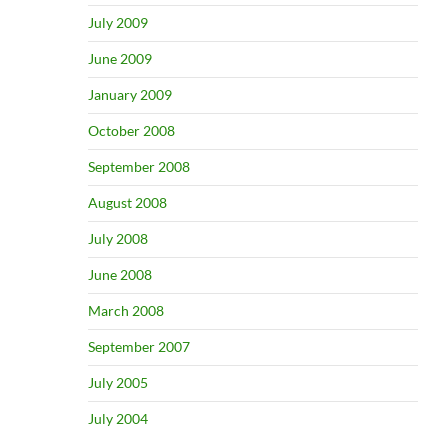
July 2009
June 2009
January 2009
October 2008
September 2008
August 2008
July 2008
June 2008
March 2008
September 2007
July 2005
July 2004