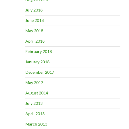
July 2018
June 2018
May 2018
April 2018
February 2018
January 2018
December 2017
May 2017
August 2014
July 2013
April 2013
March 2013