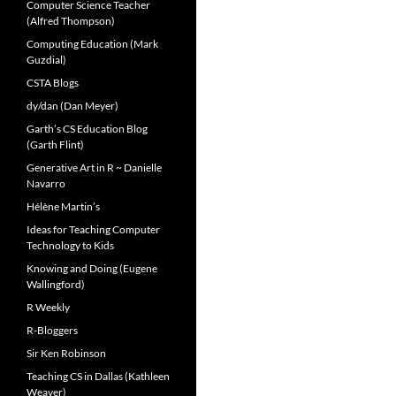
Computer Science Teacher
(Alfred Thompson)
Computing Education (Mark
Guzdial)
CSTA Blogs
dy/dan (Dan Meyer)
Garth’s CS Education Blog
(Garth Flint)
Generative Art in R ~ Danielle
Navarro
Hélène Martin’s
Ideas for Teaching Computer
Technology to Kids
Knowing and Doing (Eugene
Wallingford)
R Weekly
R-Bloggers
Sir Ken Robinson
Teaching CS in Dallas (Kathleen
Weaver)