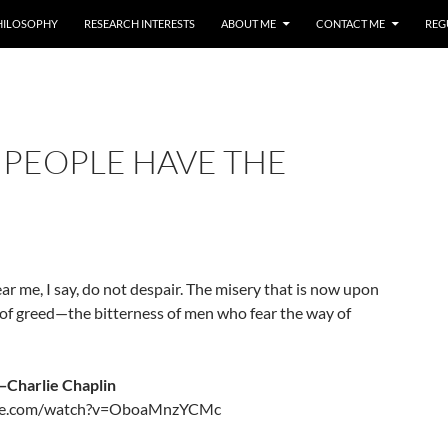
HILOSOPHY
RESEARCH INTERESTS
ABOUT ME
CONTACT ME
REG
 PEOPLE HAVE THE
ar me, I say, do not despair. The misery that is now upon
g of greed—the bitterness of men who fear the way of
—Charlie Chaplin
ube.com/watch?v=OboaMnzYCMc