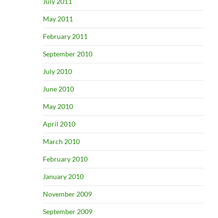
July 2011
May 2011
February 2011
September 2010
July 2010
June 2010
May 2010
April 2010
March 2010
February 2010
January 2010
November 2009
September 2009