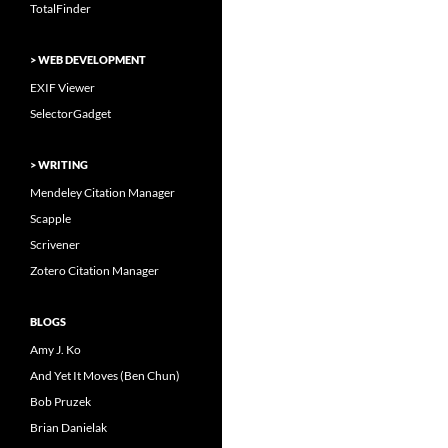
TotalFinder
> WEB DEVELOPMENT
EXIF Viewer
SelectorGadget
> WRITING
Mendeley Citation Manager
Scapple
Scrivener
Zotero Citation Manager
BLOGS
Amy J. Ko
And Yet It Moves (Ben Chun)
Bob Pruzek
Brian Danielak