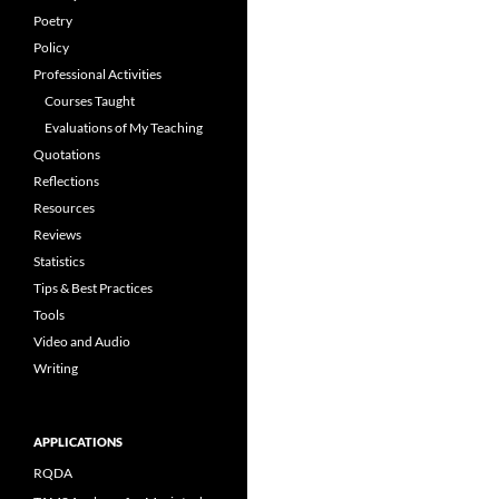
Poetry
Policy
Professional Activities
Courses Taught
Evaluations of My Teaching
Quotations
Reflections
Resources
Reviews
Statistics
Tips & Best Practices
Tools
Video and Audio
Writing
APPLICATIONS
RQDA