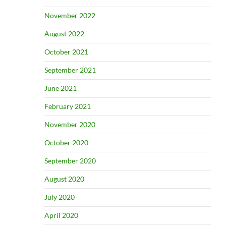
November 2022
August 2022
October 2021
September 2021
June 2021
February 2021
November 2020
October 2020
September 2020
August 2020
July 2020
April 2020