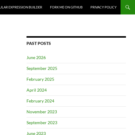
ULAR EXPRESSION BUILDER
FORK ME ON GITHUB
PRIVACY POLICY
PAST POSTS
June 2026
September 2025
February 2025
April 2024
February 2024
November 2023
September 2023
June 2023