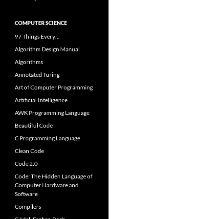
COMPUTER SCIENCE
97 Things Every…
Algorithm Design Manual
Algorithms
Annotated Turing
Art of Computer Programming
Artificial Intelligence
AWK Programming Language
Beautiful Code
C Programming Language
Clean Code
Code 2.0
Code: The Hidden Language of
Computer Hardware and
Software
Compilers