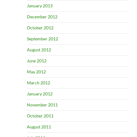
January 2013
December 2012
October 2012
September 2012
August 2012
June 2012
May 2012
March 2012
January 2012
November 2011
October 2011
August 2011