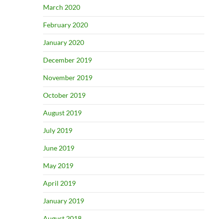
March 2020
February 2020
January 2020
December 2019
November 2019
October 2019
August 2019
July 2019
June 2019
May 2019
April 2019
January 2019
August 2018