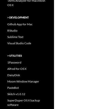
TAMS Analyzer for Macintosh
OS X
> DEVELOPMENT
Github App for Mac
RStudio
Sublime Text
Visual Studio Code
> UTILITIES
1Password
Alfred for OS X
DaisyDisk
Moom Window Manager
PasteBot
Skitch v1.0.12
SuperDuper OS X backup
software