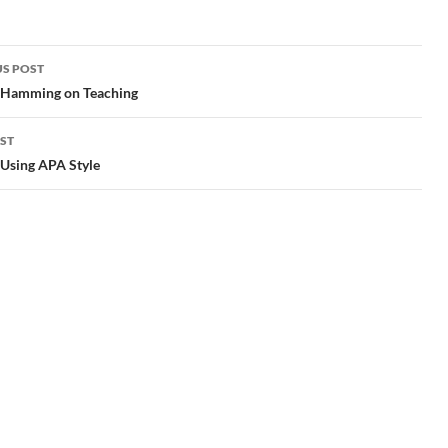
S POST
gation
 Hamming on Teaching
ST
 Using APA Style