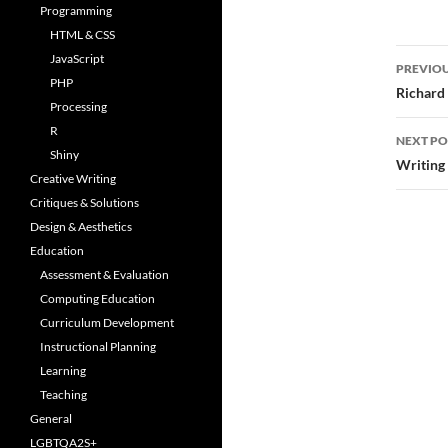
Programming
HTML & CSS
Post
JavaScript
PREVIOU
PHP
navi
Richard
Processing
R
NEXT PO
Shiny
Writing
Creative Writing
Critiques & Solutions
Design & Aesthetics
Education
Assessment & Evaluation
Computing Education
Curriculum Development
Instructional Planning
Learning
Teaching
General
LGBTQA2S+