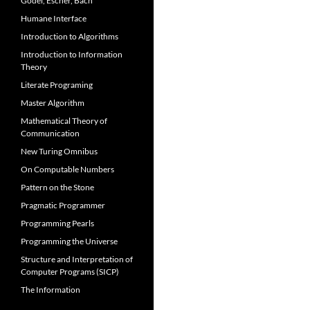
Gödel, Escher, Bach
Humane Interface
Introduction to Algorithms
Introduction to Information
Theory
Literate Programing
Master Algorithm
Mathematical Theory of
Communication
New Turing Omnibus
On Computable Numbers
Pattern on the Stone
Pragmatic Programmer
Programming Pearls
Programming the Universe
Structure and Interpretation of
Computer Programs (SICP)
The Information