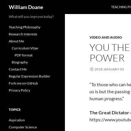
Search
William Doane
TEACHING P
Skip
What will you improve today?
to
Teaching Philosophy
content
Research Interests
VIDEO AND AUDIO
About Me
YOU THE
Curriculum Vitae
POWER
PDF format
Biography
Contact Me
2018 JANUARY 03
Regular Expression Builder
Fork me on GitHub
“To those who can he
Privacy Policy
us is but the passin
human progress.”
TOPICS
The Great Dictator
https://www.yout
Aspiration
Computer Science